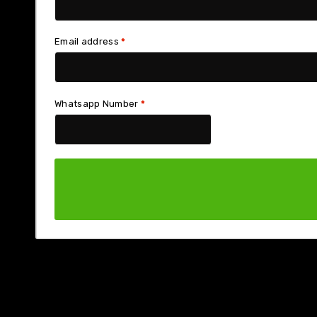
Email address
*
Whatsapp Number
*