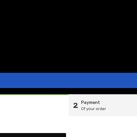
Payment
2
Of your order