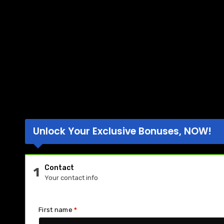
Unlock Your Exclusive Bonuses, NOW!
Contact
1
Your contact info
First name
*