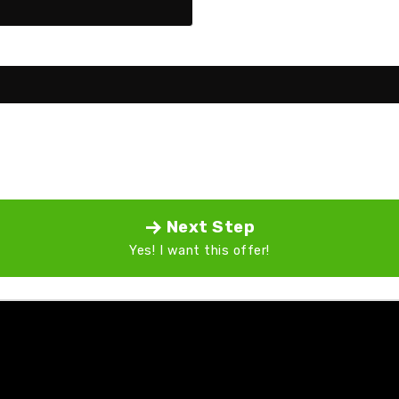
Next Step
Yes! I want this offer!