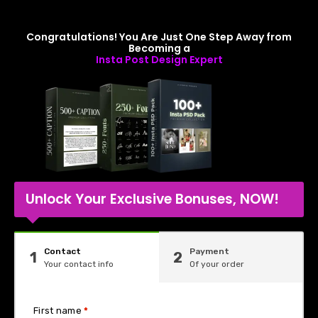
Congratulations! You Are Just One Step Away from
Becoming a
Insta Post Design Expert
Unlock Your Exclusive Bonuses, NOW!
Contact
Payment
1
2
Your contact info
Of your order
First name
*