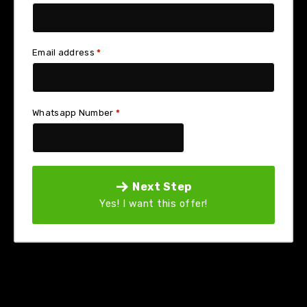
Email address
*
Whatsapp Number
*
Next Step
Yes! I want this offer!