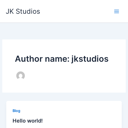
Skip
JK Studios
to
content
Author name: jkstudios
Blog
Hello world!