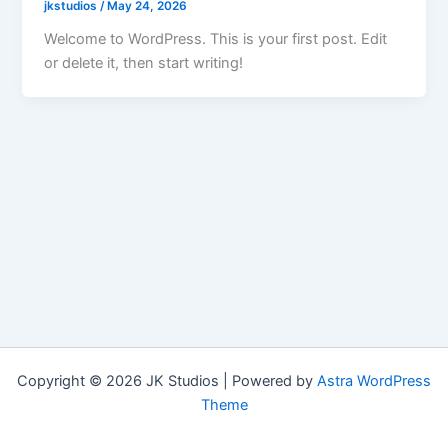
jkstudios
/
May 24, 2026
Welcome to WordPress. This is your first post. Edit
or delete it, then start writing!
Copyright © 2026 JK Studios | Powered by
Astra WordPress
Theme