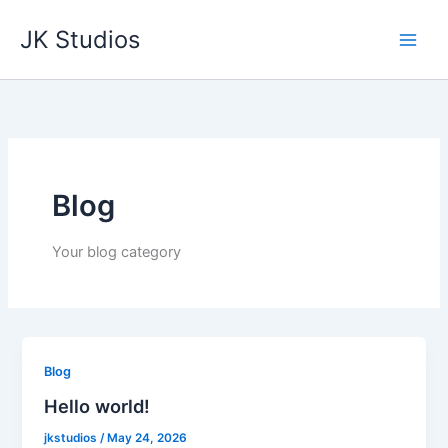
Skip
JK Studios
to
content
Blog
Your blog category
Blog
Hello world!
jkstudios
/
May 24, 2026