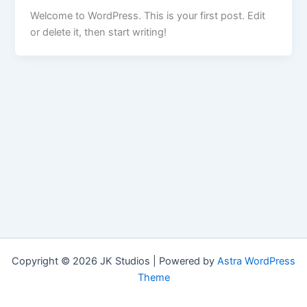
Welcome to WordPress. This is your first post. Edit
or delete it, then start writing!
Copyright © 2026 JK Studios | Powered by
Astra WordPress
Theme